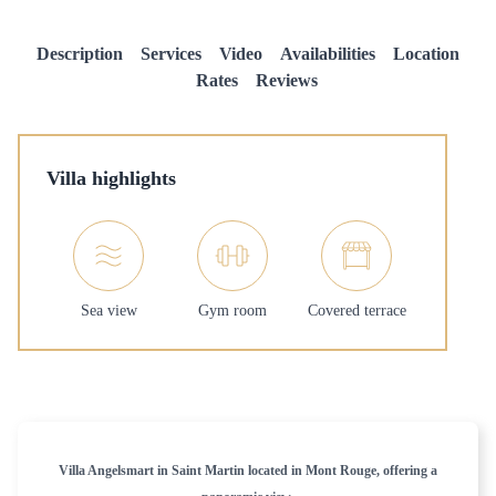
Description
Services
Video
Availabilities
Location
Rates
Reviews
Villa highlights
Sea view
Gym room
Covered terrace
Villa Angelsmart in Saint Martin located in Mont Rouge, offering a