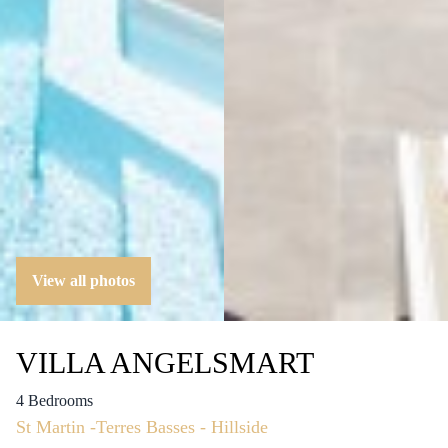
View all photos
VILLA ANGELSMART
4 Bedrooms
St Martin -Terres Basses - Hillside