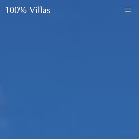
100% Villas