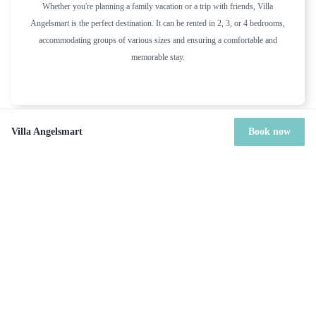
Whether you're planning a family vacation or a trip with friends, Villa
Angelsmart is the perfect destination. It can be rented in 2, 3, or 4 bedrooms,
accommodating groups of various sizes and ensuring a comfortable and
memorable stay.
Villa Angelsmart
Book now
Included services
Housekeeper (Every other day except on Sundays and bank
holiday)
Welcome basket on arrival
Sheets & towels included
Gardener