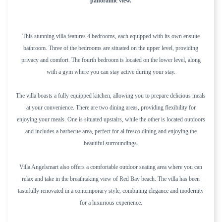
panoramic view.
This stunning villa features 4 bedrooms, each equipped with its own ensuite
bathroom. Three of the bedrooms are situated on the upper level, providing
privacy and comfort. The fourth bedroom is located on the lower level, along
with a gym where you can stay active during your stay.
The villa boasts a fully equipped kitchen, allowing you to prepare delicious meals
at your convenience. There are two dining areas, providing flexibility for
enjoying your meals. One is situated upstairs, while the other is located outdoors
and includes a barbecue area, perfect for al fresco dining and enjoying the
beautiful surroundings.
Villa Angelsmart also offers a comfortable outdoor seating area where you can
relax and take in the breathtaking view of Red Bay beach. The villa has been
tastefully renovated in a contemporary style, combining elegance and modernity
for a luxurious experience.