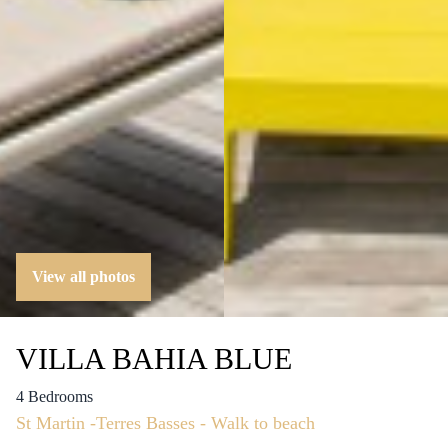
View all photos
VILLA BAHIA BLUE
4 Bedrooms
St Martin -Terres Basses - Walk to beach