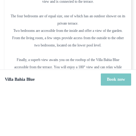
view and is connected to the terrace.
The four bedrooms are of equal size, one of which has an outdoor shower on its
private terrace.
Two bedrooms are accessible from the inside and offer a view of the garden.
From the living room, a few steps provide access from the outside to the other
two bedrooms, located on the lower pool level.
Finally, a superb view awaits you on the rooftop of the Villa Bahia Blue
accessible from the terrace. You will enjoy a 180° view and can relax while
taking advantage of the sunbeds and deckchairs at your disposal.
Villa Bahia Blue
Book now
Overall, Villa Bahia Blue seems like an idyllic retreat that offers a perfect blend
of natural beauty, modern amenities, and serene surroundings. It's an ideal
location for anyone looking to escape the hustle and bustle of daily life and
immerse themselves in the tranquility of nature.