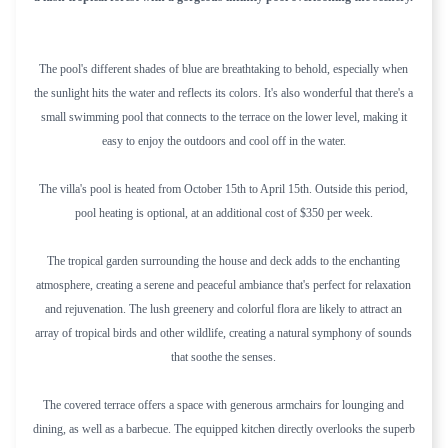
The pool's different shades of blue are breathtaking to behold, especially when
the sunlight hits the water and reflects its colors. It's also wonderful that there's a
small swimming pool that connects to the terrace on the lower level, making it
easy to enjoy the outdoors and cool off in the water.
The villa's pool is heated from October 15th to April 15th. Outside this period,
pool heating is optional, at an additional cost of $350 per week.
The tropical garden surrounding the house and deck adds to the enchanting
atmosphere, creating a serene and peaceful ambiance that's perfect for relaxation
and rejuvenation. The lush greenery and colorful flora are likely to attract an
array of tropical birds and other wildlife, creating a natural symphony of sounds
that soothe the senses.
The covered terrace offers a space with generous armchairs for lounging and
dining, as well as a barbecue. The equipped kitchen directly overlooks the superb