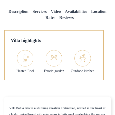
Description
Services
Video
Availabilities
Location
Rates
Reviews
Villa highlights
Heated Pool
Exotic garden
Outdoor kitchen
Villa Bahia Blue is a stunning vacation destination, nestled in the heart of
a lush tropical forest with a gorgeous infinity pool overlooking the scenery.