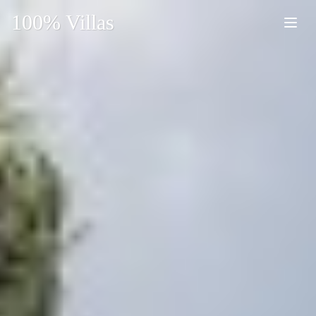
100% Villas