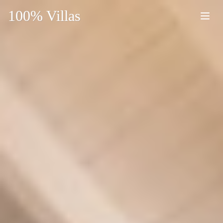
100% Villas