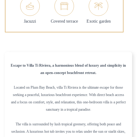
Jacuzzi
Covered terrace
Exotic garden
Escape to Villa Ti Riviera, a harmonious blend of luxury and simplicity in
an open-concept beachfront retreat.
Located on Plum Bay Beach, villa Ti Riviera is the ultimate escape for those
seeking a peaceful, luxurious beachfront experience. With direct beach access
and a focus on comfort, style, and relaxation, this one-bedroom villa is a perfect
sanctuary in a tropical paradise.
The villa is surrounded by lush tropical greenery, offering both peace and
seclusion. A luxurious hot tub invites you to relax under the sun or starlit skies,