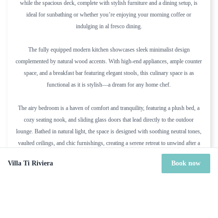
while the spacious deck, complete with stylish furniture and a dining setup, is
ideal for sunbathing or whether you’re enjoying your morning coffee or
indulging in al fresco dining.
The fully equipped modern kitchen showcases sleek minimalist design
complemented by natural wood accents. With high-end appliances, ample counter
space, and a breakfast bar featuring elegant stools, this culinary space is as
functional as it is stylish—a dream for any home chef.
The airy bedroom is a haven of comfort and tranquility, featuring a plush bed, a
cozy seating nook, and sliding glass doors that lead directly to the outdoor
lounge. Bathed in natural light, the space is designed with soothing neutral tones,
vaulted ceilings, and chic furnishings, creating a serene retreat to unwind after a
day by the sea.
Villa Ti Riviera
Book now
During the Christmas Holidays, Villa Ti Riviera is rented together with the
adjacent Villa “Riviera”, as a 7-bedroom Estate. Contact our agent for details.