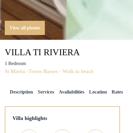
View all photos
VILLA TI RIVIERA
1 Bedroom
St Martin -Terres Basses - Walk to beach
Description
Services
Availabilities
Location
Rates
Villa highlights