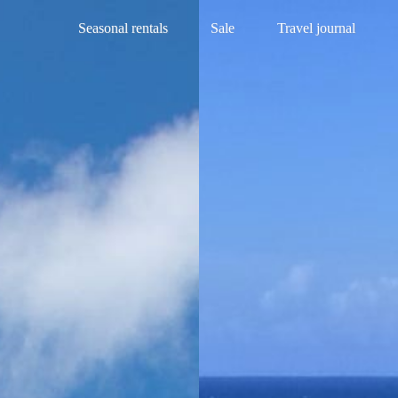
Seasonal rentals
Sale
Travel journal