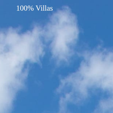
100% Villas