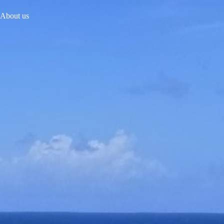
About us